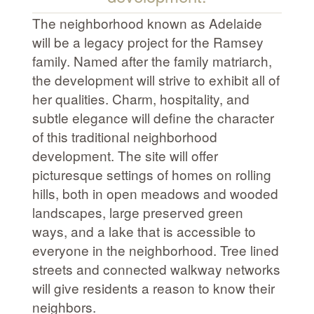
The neighborhood known as Adelaide
will be a legacy project for the Ramsey
family. Named after the family matriarch,
the development will strive to exhibit all of
her qualities. Charm, hospitality, and
subtle elegance will define the character
of this traditional neighborhood
development. The site will offer
picturesque settings of homes on rolling
hills, both in open meadows and wooded
landscapes, large preserved green
ways, and a lake that is accessible to
everyone in the neighborhood. Tree lined
streets and connected walkway networks
will give residents a reason to know their
neighbors.