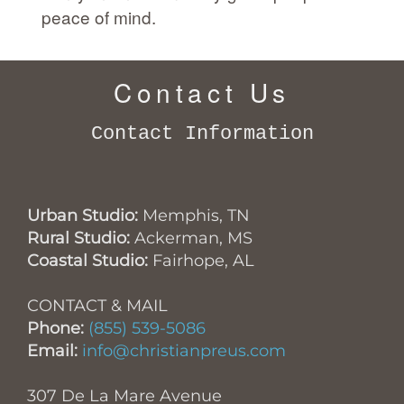
peace of mind.
Contact Us
Contact Information
Urban Studio:
Memphis, TN
Rural Studio:
Ackerman, MS
Coastal Studio:
Fairhope, AL
CONTACT & MAIL
Phone:
(855) 539-5086
Email:
info@christianpreus.com
307 De La Mare Avenue