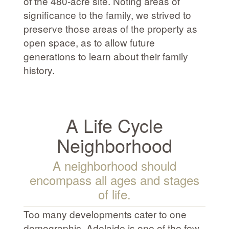
of the 480-acre site. Noting areas of
significance to the family, we strived to
preserve those areas of the property as
open space, as to allow future
generations to learn about their family
history.
A Life Cycle
Neighborhood
A neighborhood should
encompass all ages and stages
of life.
Too many developments cater to one
demographic. Adelaide is one of the few