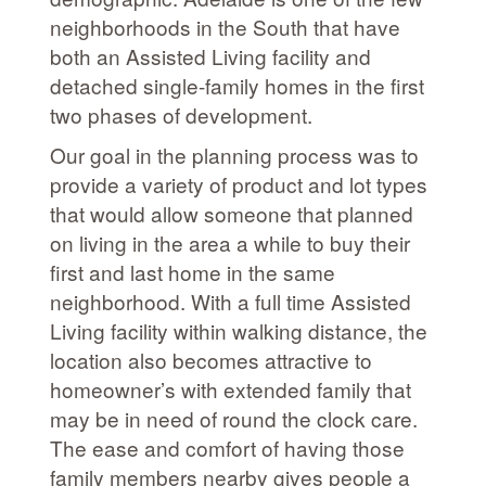
neighborhoods in the South that have
both an Assisted Living facility and
detached single-family homes in the first
two phases of development.
Our goal in the planning process was to
provide a variety of product and lot types
that would allow someone that planned
on living in the area a while to buy their
first and last home in the same
neighborhood. With a full time Assisted
Living facility within walking distance, the
location also becomes attractive to
homeowner’s with extended family that
may be in need of round the clock care.
The ease and comfort of having those
family members nearby gives people a