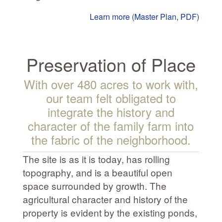
Learn more (Master Plan, PDF)
Preservation of Place
With over 480 acres to work with,
our team felt obligated to
integrate the history and
character of the family farm into
the fabric of the neighborhood.
The site is as it is today, has rolling
topography, and is a beautiful open
space surrounded by growth. The
agricultural character and history of the
property is evident by the existing ponds,