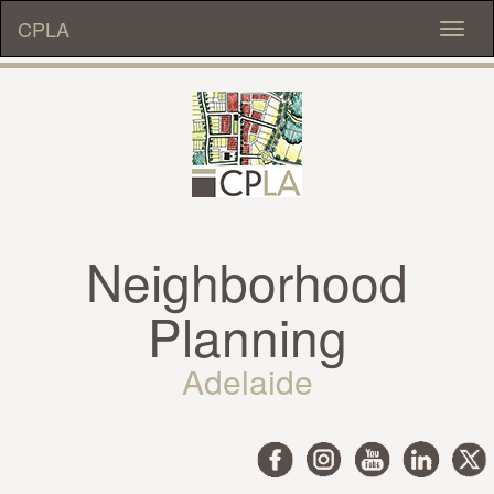
CPLA
Toggl
naviga
Neighborhood
Planning
Adelaide