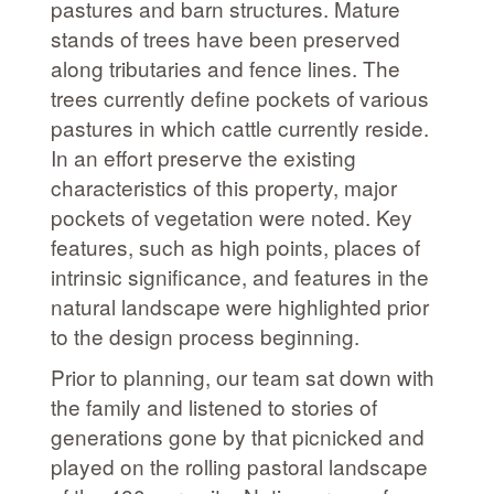
pastures and barn structures. Mature
stands of trees have been preserved
along tributaries and fence lines. The
trees currently define pockets of various
pastures in which cattle currently reside.
In an effort preserve the existing
characteristics of this property, major
pockets of vegetation were noted. Key
features, such as high points, places of
intrinsic significance, and features in the
natural landscape were highlighted prior
to the design process beginning.
Prior to planning, our team sat down with
the family and listened to stories of
generations gone by that picnicked and
played on the rolling pastoral landscape