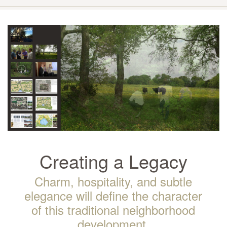
Creating a Legacy
Charm, hospitality, and subtle
elegance will define the character
of this traditional neighborhood
development.