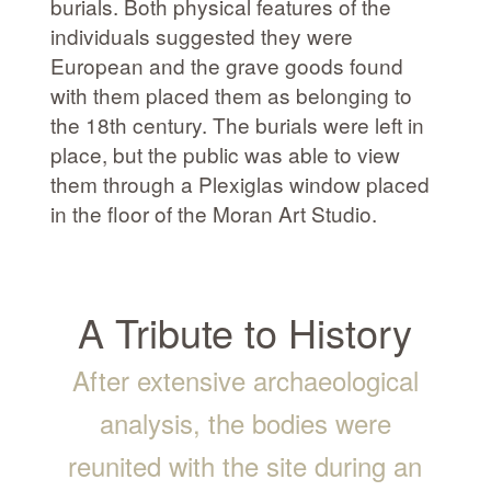
burials. Both physical features of the
individuals suggested they were
European and the grave goods found
with them placed them as belonging to
the 18th century. The burials were left in
place, but the public was able to view
them through a Plexiglas window placed
in the floor of the Moran Art Studio.
A Tribute to History
After extensive archaeological
analysis, the bodies were
reunited with the site during an