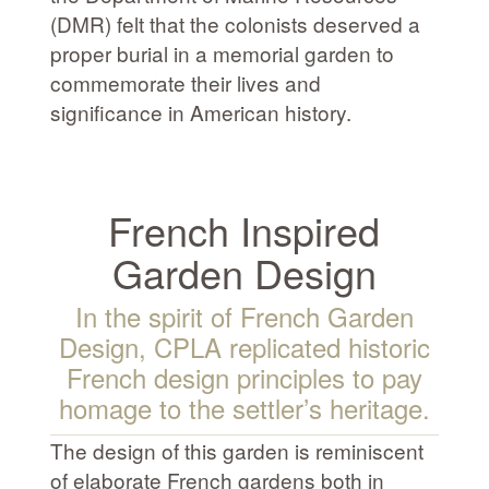
(DMR) felt that the colonists deserved a
proper burial in a memorial garden to
commemorate their lives and
significance in American history.
French Inspired
Garden Design
In the spirit of French Garden
Design, CPLA replicated historic
French design principles to pay
homage to the settler’s heritage.
The design of this garden is reminiscent
of elaborate French gardens both in