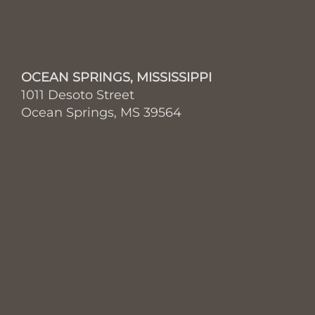
OCEAN SPRINGS, MISSISSIPPI
1011 Desoto Street
Ocean Springs, MS 39564