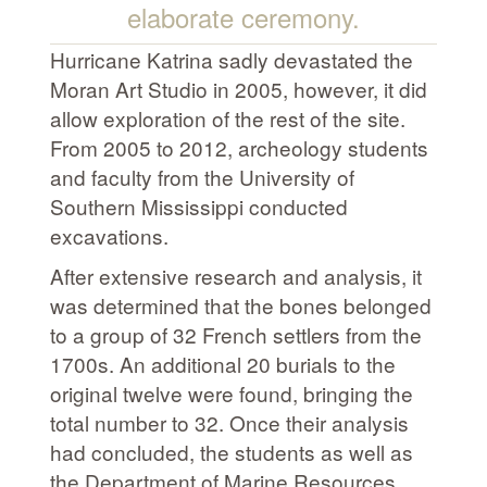
elaborate ceremony.
Hurricane Katrina sadly devastated the
Moran Art Studio in 2005, however, it did
allow exploration of the rest of the site.
From 2005 to 2012, archeology students
and faculty from the University of
Southern Mississippi conducted
excavations.
After extensive research and analysis, it
was determined that the bones belonged
to a group of 32 French settlers from the
1700s. An additional 20 burials to the
original twelve were found, bringing the
total number to 32. Once their analysis
had concluded, the students as well as
the Department of Marine Resources