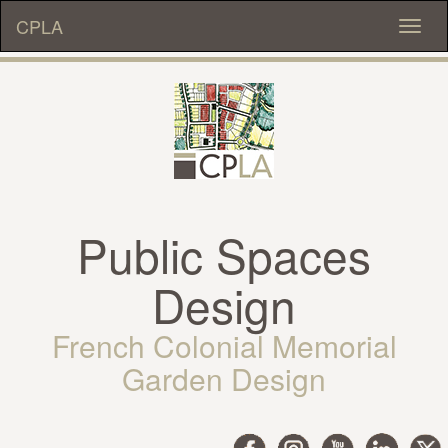
CPLA
Toggl
naviga
Public Spaces
Design
French Colonial Memorial
Garden Design