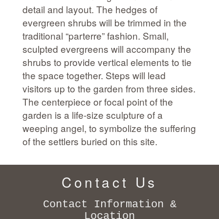
detail and layout. The hedges of
evergreen shrubs will be trimmed in the
traditional “parterre” fashion. Small,
sculpted evergreens will accompany the
shrubs to provide vertical elements to tie
the space together. Steps will lead
visitors up to the garden from three sides.
The centerpiece or focal point of the
garden is a life-size sculpture of a
weeping angel, to symbolize the suffering
of the settlers buried on this site.
Contact Us
Contact Information &
Location