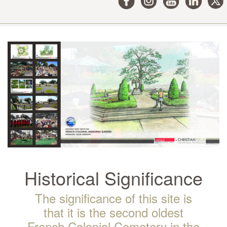
Historical Significance
The significance of this site is
that it is the second oldest
French Colonial Cemetery in the