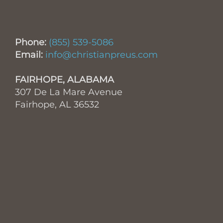
Phone:
(855) 539-5086
Email:
info@christianpreus.com
FAIRHOPE, ALABAMA
307 De La Mare Avenue
Fairhope, AL 36532