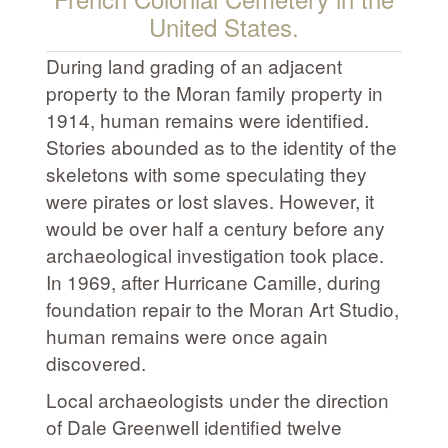
United States.
During land grading of an adjacent
property to the Moran family property in
1914, human remains were identified.
Stories abounded as to the identity of the
skeletons with some speculating they
were pirates or lost slaves. However, it
would be over half a century before any
archaeological investigation took place.
In 1969, after Hurricane Camille, during
foundation repair to the Moran Art Studio,
human remains were once again
discovered.
Local archaeologists under the direction
of Dale Greenwell identified twelve